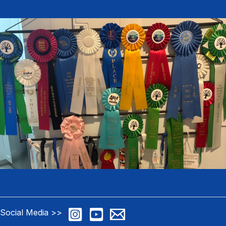
Social Media >>
>