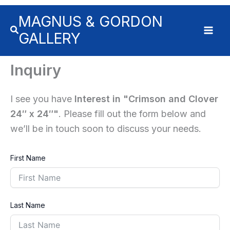
Skip
MAGNUS & GORDON
to
content
GALLERY
Inquiry
I see you have
Interest in "Crimson and Clover
24″ x 24″"
. Please fill out the form below and
we’ll be in touch soon to discuss your needs.
First Name
Last Name