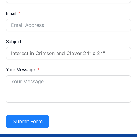
Email
Subject
Your Message
Submit Form