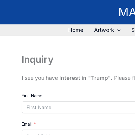
Skip
MA
to
content
Home
Artwork
S
Inquiry
I see you have
Interest in "Trump"
. Please 
First Name
Email