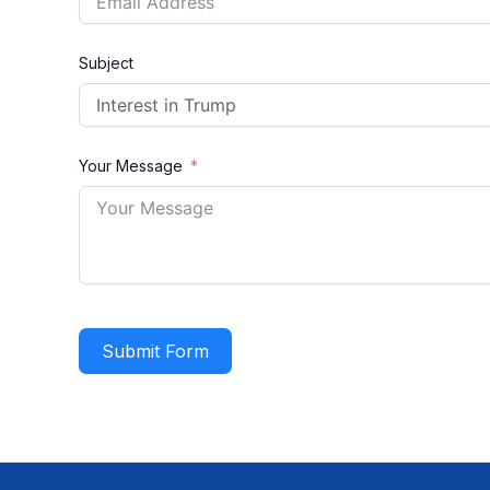
Subject
Your Message
Submit Form