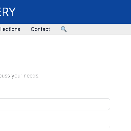
ERY
llections
Contact
scuss your needs.