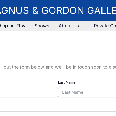
GNUS & GORDON GALL
hop on Etsy
Shows
About Us
Private Co
fill out the form below and we’ll be in touch soon to di
Last Name