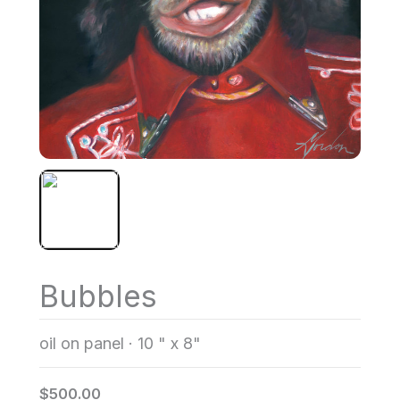
Bubbles
oil on panel
·
10 " x 8"
$500.00