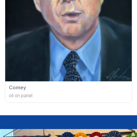
Comey
oil on panel