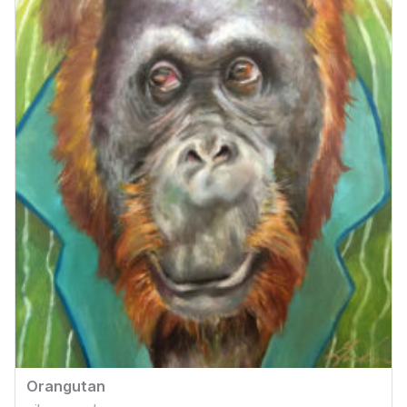
Orangutan