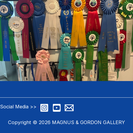
Social Media >>
>
Copyright © 2026 MAGNUS & GORDON GALLERY