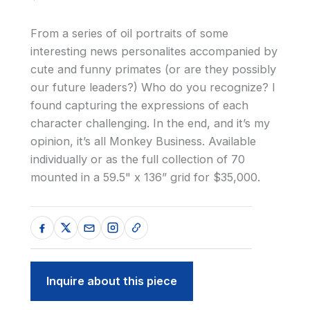
From a series of oil portraits of some
interesting news personalites accompanied by
cute and funny primates (or are they possibly
our future leaders?) Who do you recognize? I
found capturing the expressions of each
character challenging. In the end, and it’s my
opinion, it’s all Monkey Business. Available
individually or as the full collection of 70
mounted in a 59.5" x 136” grid for $35,000.
Inquire about this piece