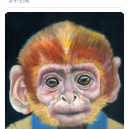
oil on panel