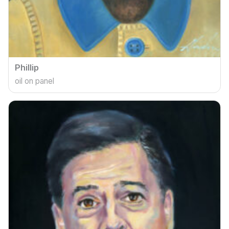
Phillip
oil on panel