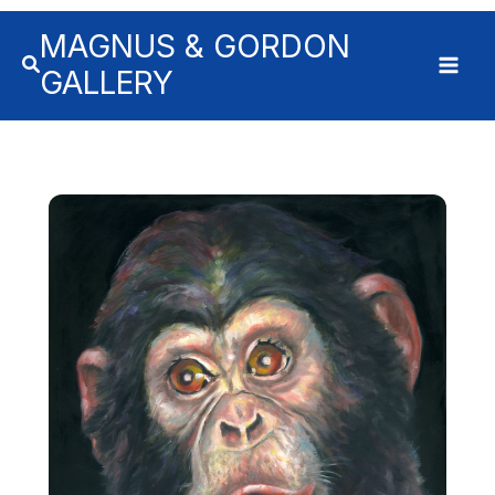
MAGNUS & GORDON
GALLERY