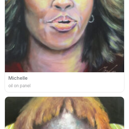
Michelle
oil on panel