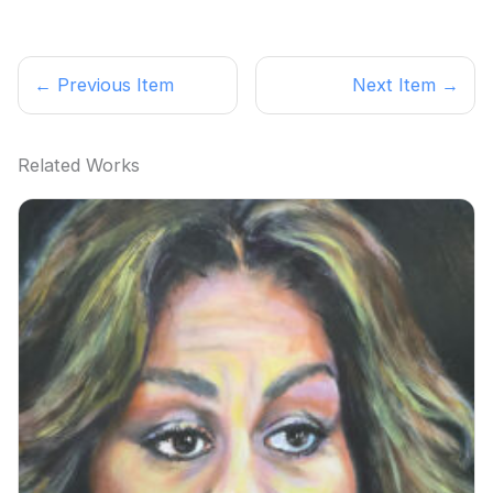
← Previous Item
Next Item →
Related Works