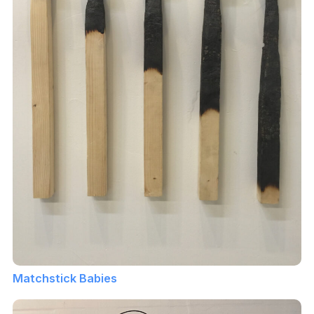
Matchstick Babies