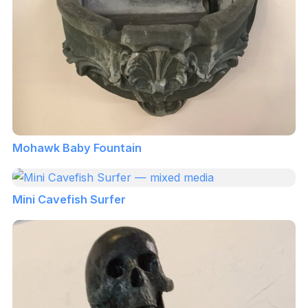
Mohawk Baby Fountain
Mini Cavefish Surfer