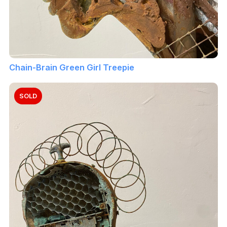
Chain-Brain Green Girl Treepie
SOLD