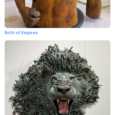
Birth of Empires