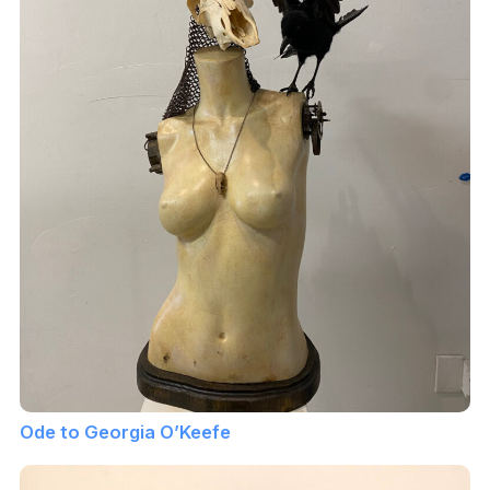
Ode to Georgia O’Keefe