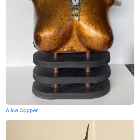
Alice Copper