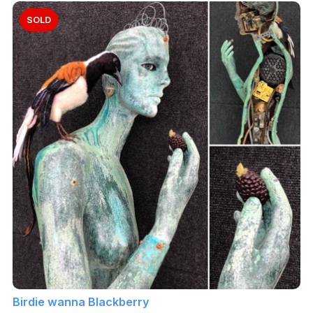
SOLD
Birdie wanna Blackberry