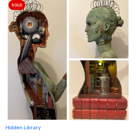
SOLD
Hidden Library