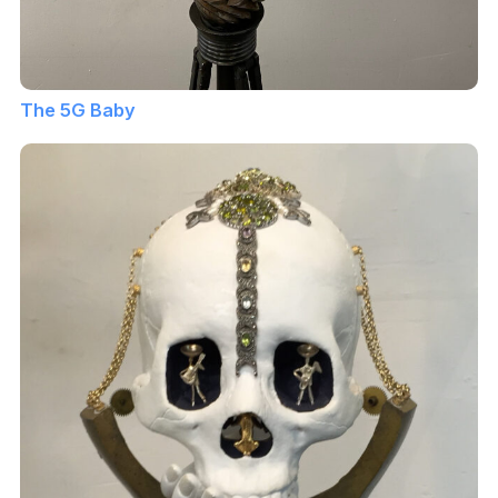
The 5G Baby