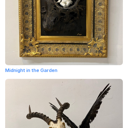
Midnight in the Garden