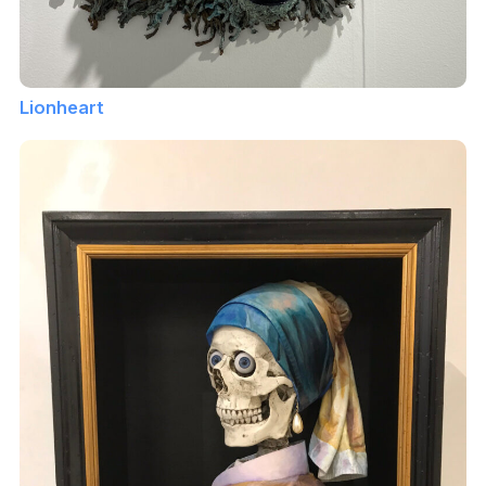
Lionheart