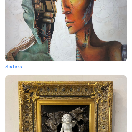
Sisters