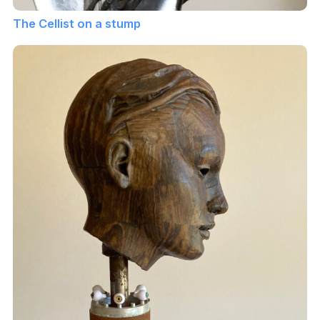
The Cellist on a stump