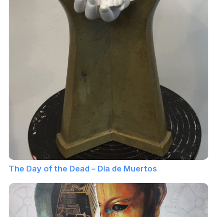
The Day of the Dead – Día de Muertos