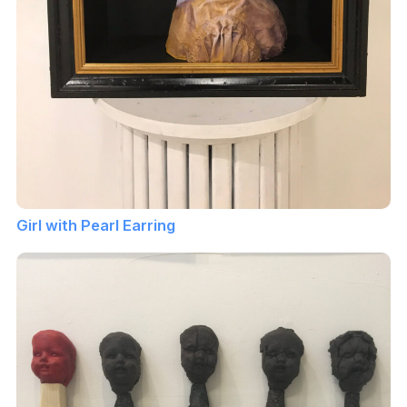
Girl with Pearl Earring