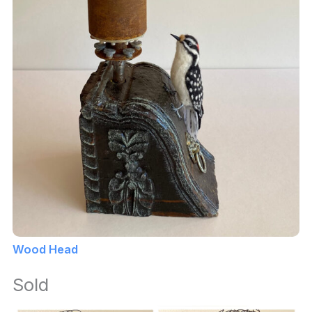
Wood Head
Sold