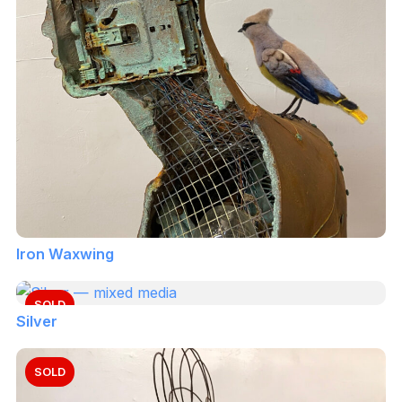
Iron Waxwing
SOLD
Silver
SOLD