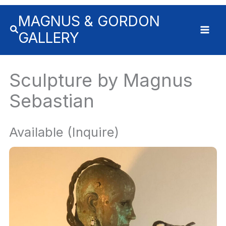
Skip
MAGNUS & GORDON
to
content
GALLERY
Sculpture by Magnus
Sebastian
Available (Inquire)