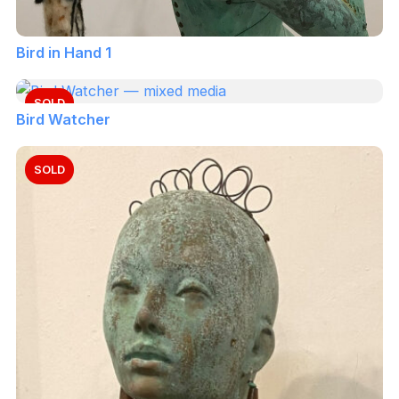
Bird in Hand 1
SOLD
Bird Watcher
SOLD