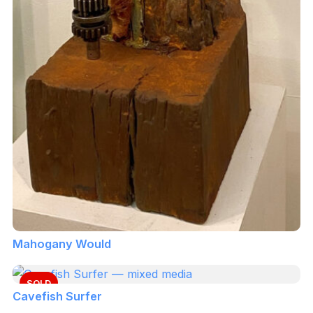
Mahogany Would
SOLD
Cavefish Surfer