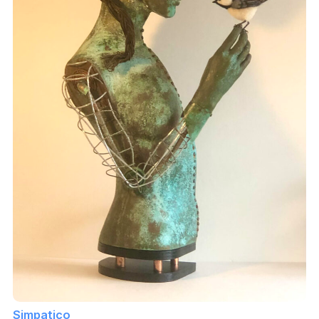
Simpatico