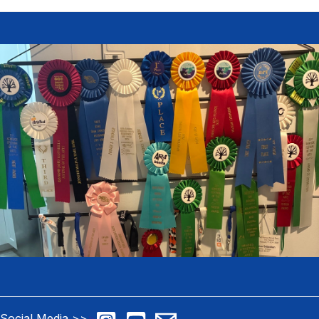
Social Media >>
>