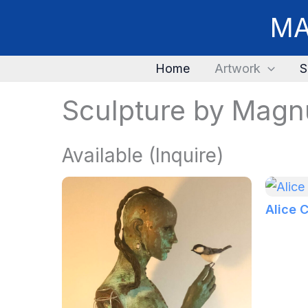
Skip
MA
to
content
Home
Artwork
S
Sculpture by Magn
Available (Inquire)
Alice 