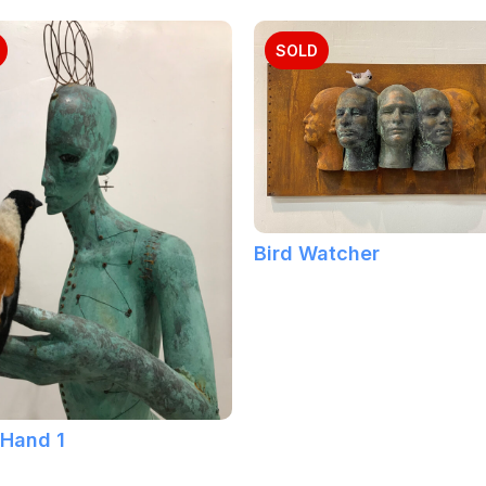
SOLD
Bird Watcher
 Hand 1