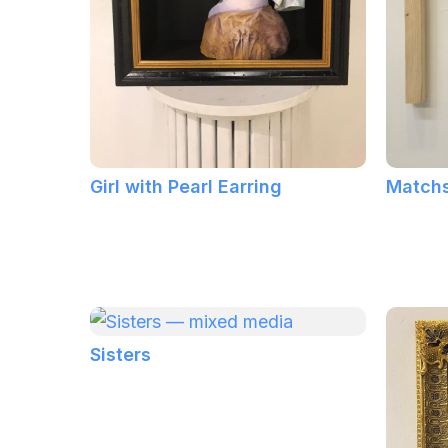
Girl with Pearl Earring
Matchs
Sisters