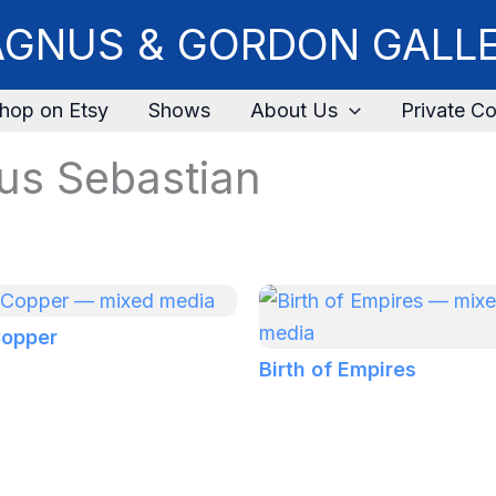
GNUS & GORDON GALL
hop on Etsy
Shows
About Us
Private Co
us Sebastian
Copper
Birth of Empires