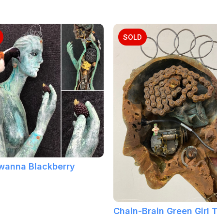
SOLD
 wanna Blackberry
Chain-Brain Green Girl 