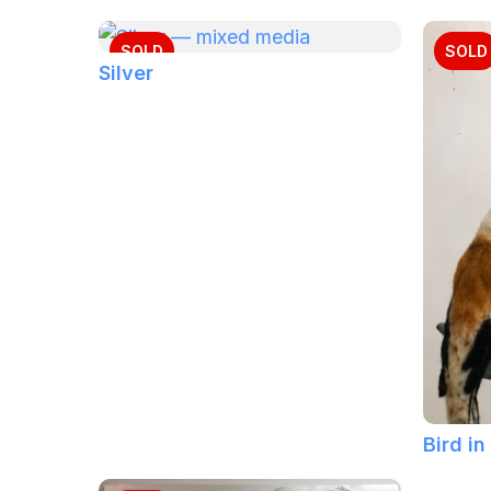
SOLD
SOLD
Silver
Bird in