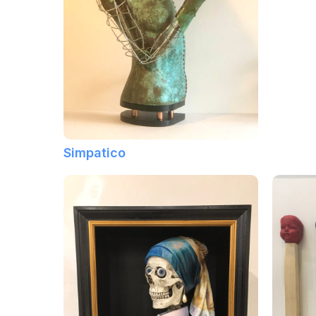
Simpatico