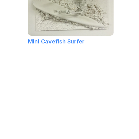
Mini Cavefish Surfer