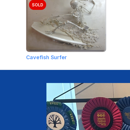
SOLD
Cavefish Surfer