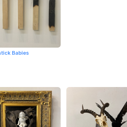
tick Babies