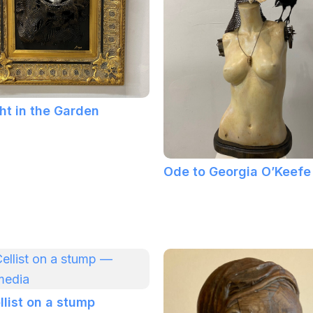
ht in the Garden
Ode to Georgia O’Keefe
llist on a stump