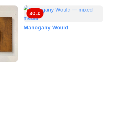
SOLD
Mahogany Would