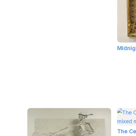
Midnig
The Ce