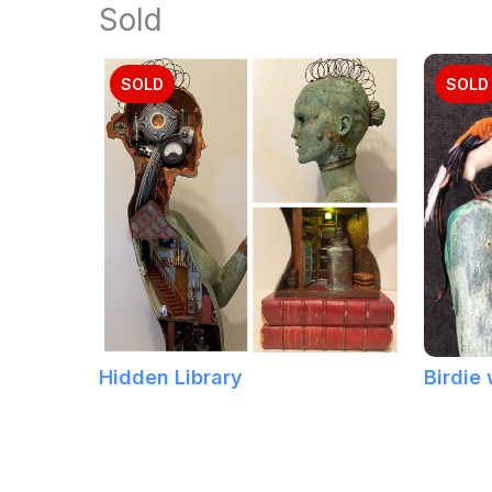
Sold
SOLD
SOLD
Hidden Library
Birdie