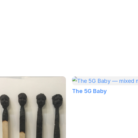
The 5G Baby