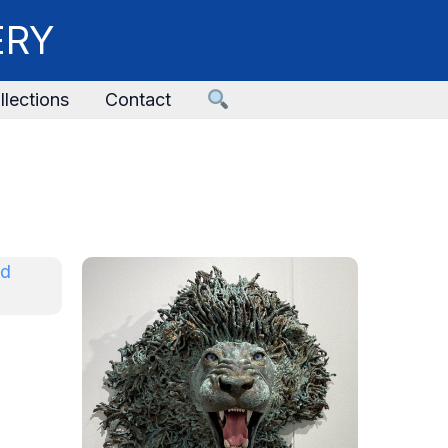
ERY
llections
Contact