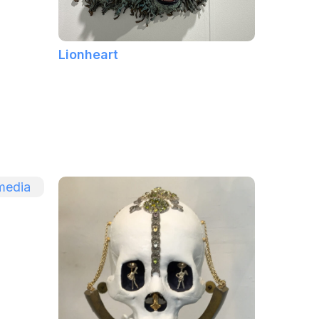
Lionheart