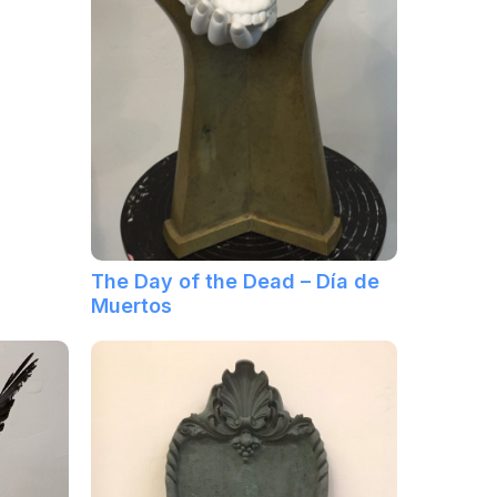
The Day of the Dead – Día de
Muertos