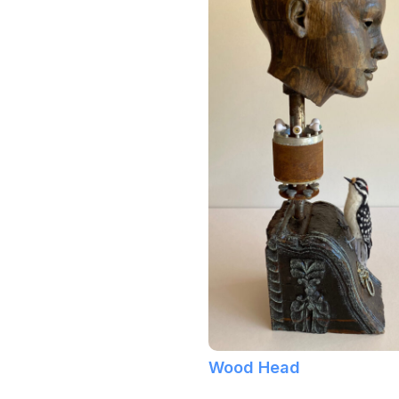
Wood Head