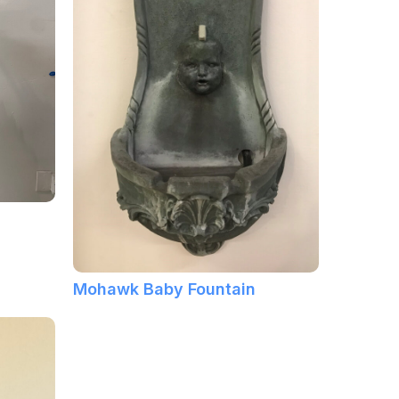
Mohawk Baby Fountain