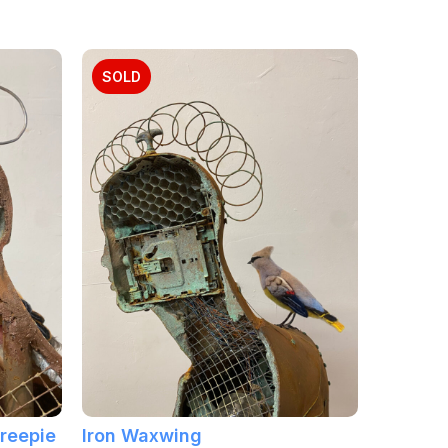
SOLD
Treepie
Iron Waxwing