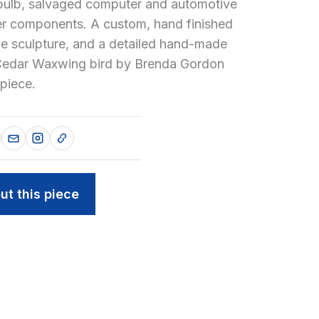
 bulb, salvaged computer and automotive
er components. A custom, hand finished
he sculpture, and a detailed hand-made
 Cedar Waxwing bird by Brenda Gordon
piece.
ut this piece