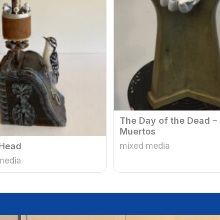
The Day of the Dead –
Muertos
mixed media
Head
media