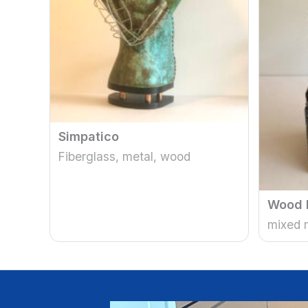
Simpatico
Fiberglass, metal, wood
Wood 
mixed 