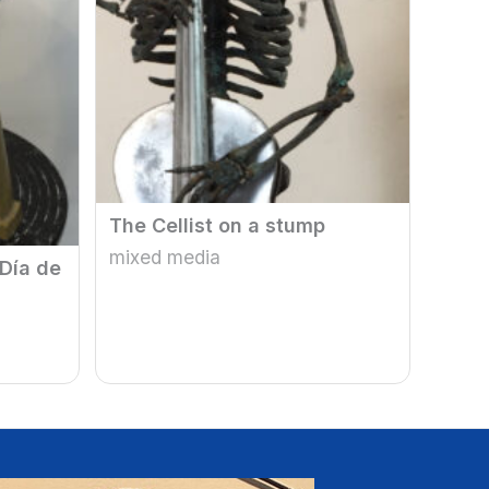
The Cellist on a stump
mixed media
 Día de