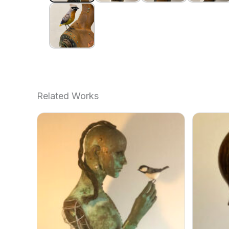
Related Works