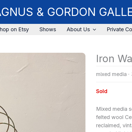
GNUS & GORDON GALL
hop on Etsy
Shows
About Us
Private Co
Iron W
mixed media
·
Sold
Mixed media s
felted wool C
reclaimed, vin