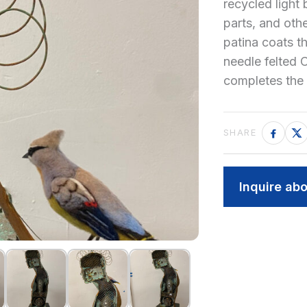
recycled light
parts, and oth
patina coats t
needle felted
completes the 
Inquire abo