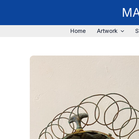
MA
Home
Artwork
S