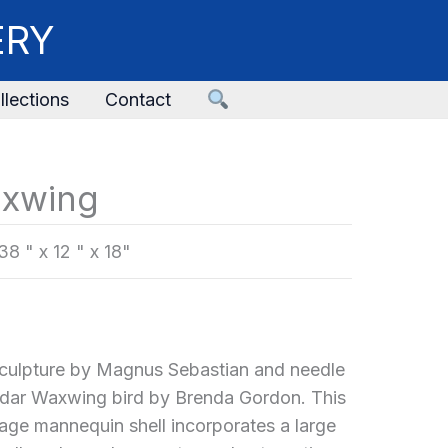
ERY
llections
Contact
axwing
38 " x 12 " x 18"
culpture by Magnus Sebastian and needle
edar Waxwing bird by Brenda Gordon. This
tage mannequin shell incorporates a large