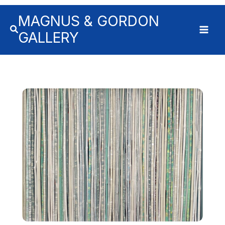
MAGNUS & GORDON
GALLERY