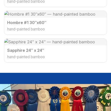
hand-painted bamboo
Hombre #1 30″x60″
hand-painted bamboo
Sapphire 24″ x 24″
hand-painted bamboo