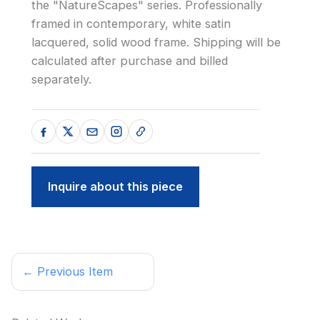
the "NatureScapes" series. Professionally
framed in contemporary, white satin
lacquered, solid wood frame. Shipping will be
calculated after purchase and billed
separately.
Inquire about this piece
← Previous Item