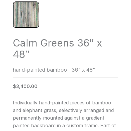
Calm Greens 36″ x
48″
hand-painted bamboo
·
36" x 48"
$3,400.00
Individually hand-painted pieces of bamboo
and elephant grass, selectively arranged and
permanently mounted against a gradient
painted backboard in a custom frame. Part of