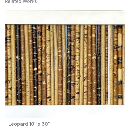
Related Works
Leopard 10″ x 60″