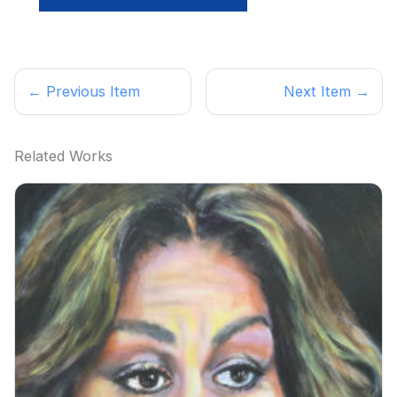
← Previous Item
Next Item →
Related Works