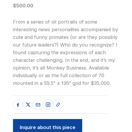
$500.00
From a series of oil portraits of some
interesting news personalites accompanied by
cute and funny primates (or are they possibly
our future leaders?) Who do you recognize? I
found capturing the expressions of each
character challenging. In the end, and it’s my
opinion, it’s all Monkey Business. Available
individually or as the full collection of 70
mounted in a 59.5" x 136” grid for $35,000.
Inquire about this piece