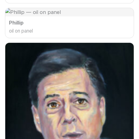
Phillip
oil on panel