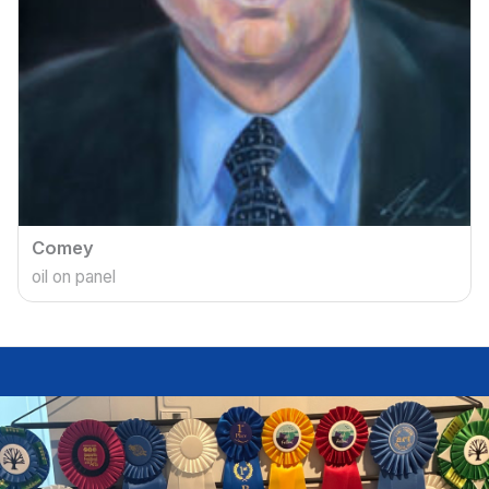
Comey
oil on panel