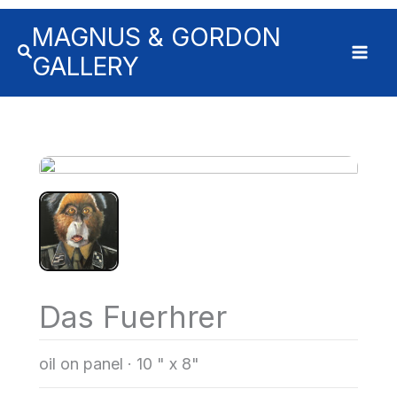
MAGNUS & GORDON
GALLERY
Das Fuerhrer
oil on panel
·
10 " x 8"