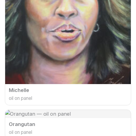
Michelle
oil on panel
Orangutan
oil on panel