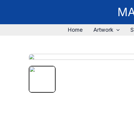
MA
Home
Artwork
S