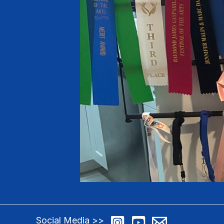
Social Media >>
>