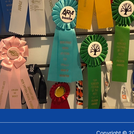
Copyright ©