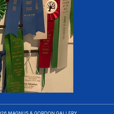
 2026 MAGNUS & GORDON GALLERY