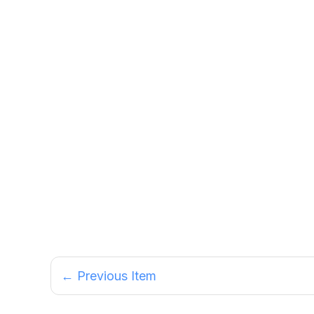
← Previous Item