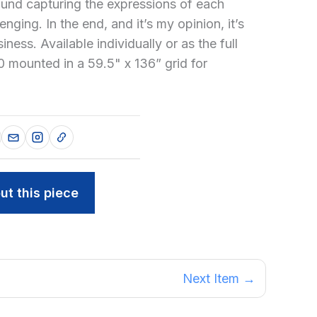
ound capturing the expressions of each
enging. In the end, and it’s my opinion, it’s
ness. Available individually or as the full
0 mounted in a 59.5" x 136” grid for
ut this piece
Next Item →