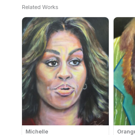
Related Works
Michelle
Orang