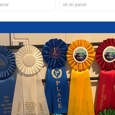
panel
oil on panel