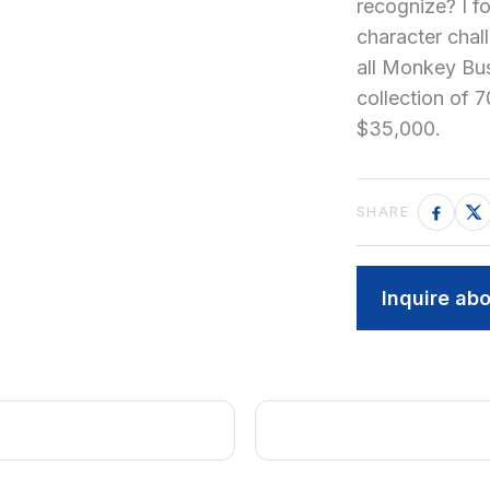
recognize? I f
character chall
all Monkey Busi
collection of 7
$35,000.
Inquire abo