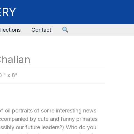
ERY
llections
Contact
halian
0 " x 8"
f oil portraits of some interesting news
accompanied by cute and funny primates
ossibly our future leaders?) Who do you