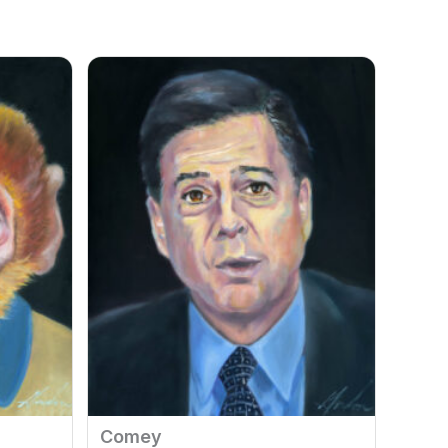
Comey