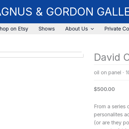
GNUS & GORDON GALL
hop on Etsy
Shows
About Us
Private Co
David C
oil on panel
·
1
$500.00
From a series o
personalites 
(or are they p