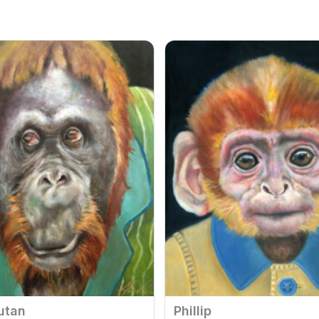
utan
Phillip