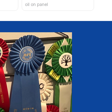
oil on panel