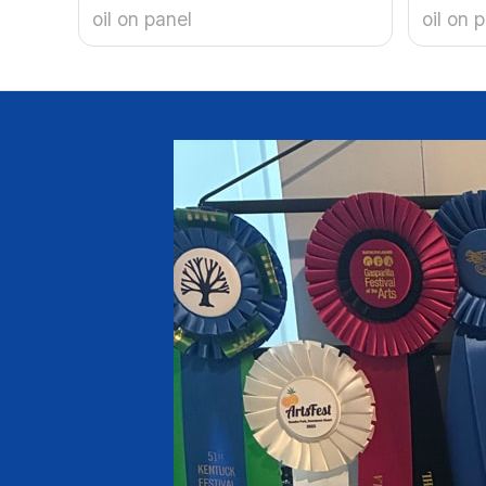
oil on panel
oil on 