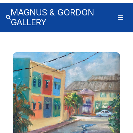
MAGNUS & GORDON
GALLERY