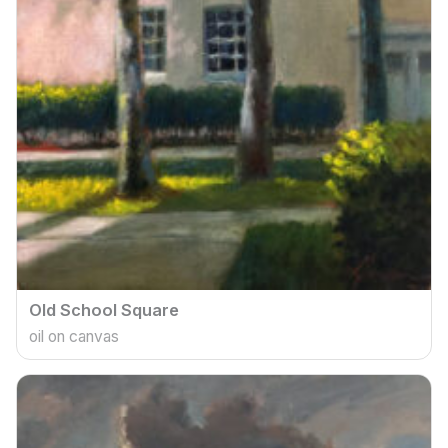
Old School Square
oil on canvas