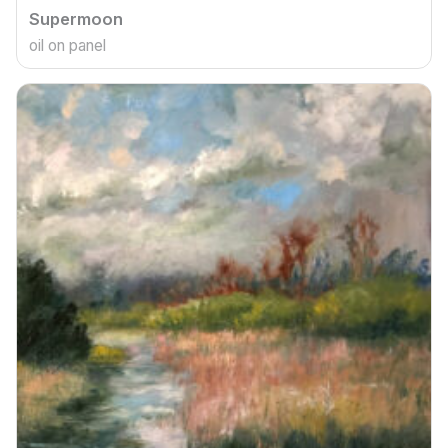
Supermoon
oil on panel