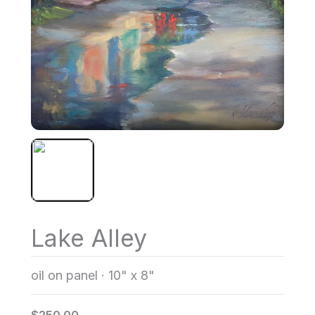
Lake Alley
oil on panel
·
10" x 8"
$250.00