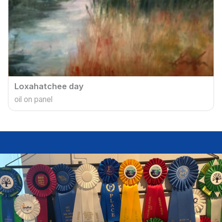
Loxahatchee day
oil on panel