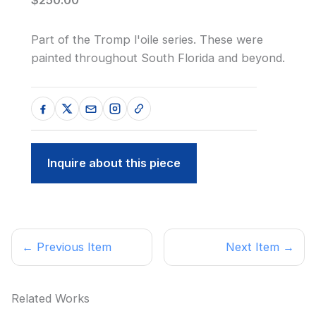
Part of the Tromp l'oile series. These were
painted throughout South Florida and beyond.
Inquire about this piece
← Previous Item
Next Item →
Related Works