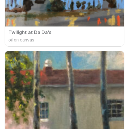
Twilight at Da Da’s
oil on canvas