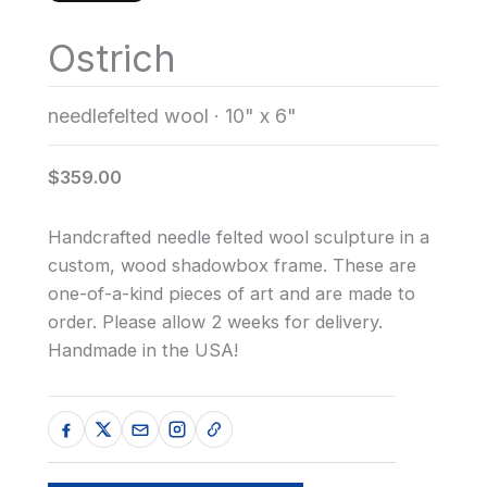
Ostrich
needlefelted wool
·
10" x 6"
$359.00
Handcrafted needle felted wool sculpture in a
custom, wood shadowbox frame. These are
one-of-a-kind pieces of art and are made to
order. Please allow 2 weeks for delivery.
Handmade in the USA!