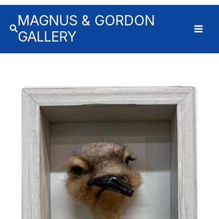
MAGNUS & GORDON
GALLERY