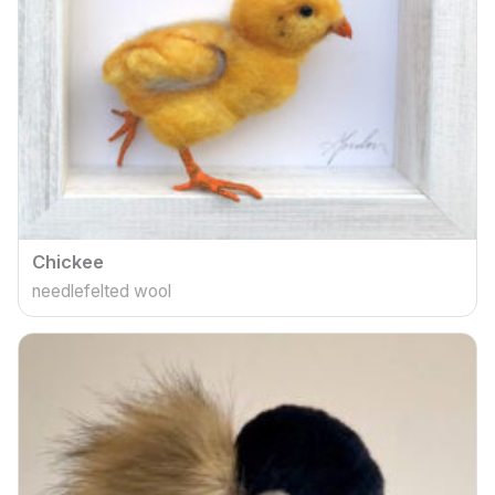
Chickee
needlefelted wool