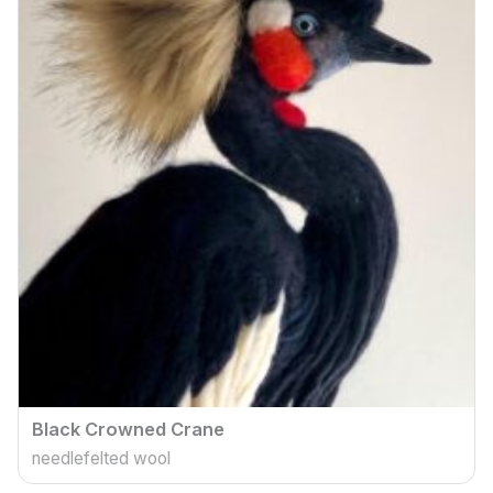
Black Crowned Crane
needlefelted wool