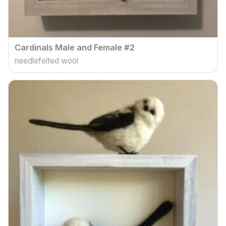
Cardinals Male and Female #2
needlefelted wool