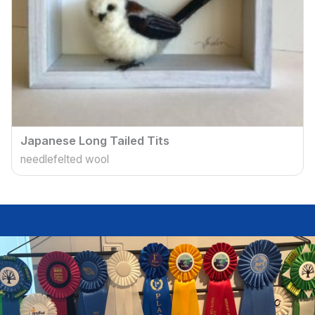
Japanese Long Tailed Tits
needlefelted wool