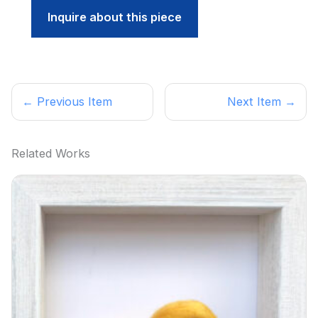
Inquire about this piece
← Previous Item
Next Item →
Related Works