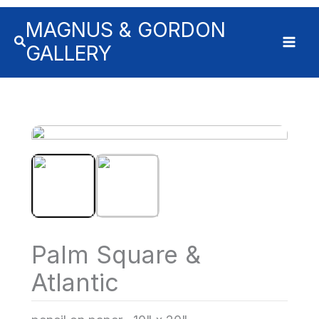
MAGNUS & GORDON
GALLERY
Palm Square &
Atlantic