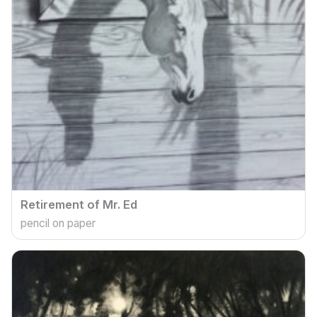
Retirement of Mr. Ed
pencil on paper