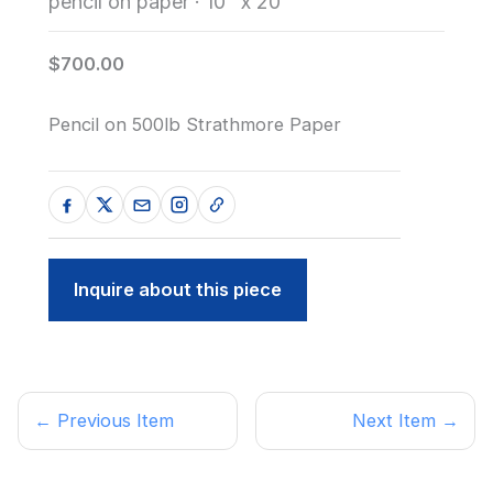
pencil on paper
·
10" x 20"
$700.00
Pencil on 500lb Strathmore Paper
Inquire about this piece
← Previous Item
Next Item →