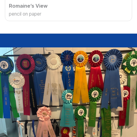
Romaine’s View
pencil on paper