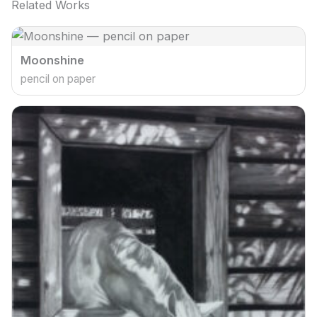
Related Works
Moonshine
pencil on paper