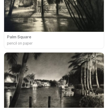
Palm Square
pencil on paper