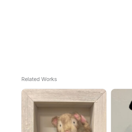
Related Works