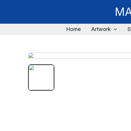
MA
Home
Artwork
S