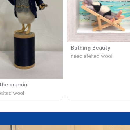
Bathing Beauty
needlefelted wool
 the mornin’
elted wool