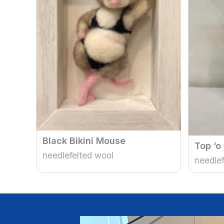
Black Bikini Mouse
Top ‘o
needlefelted wool
needlef