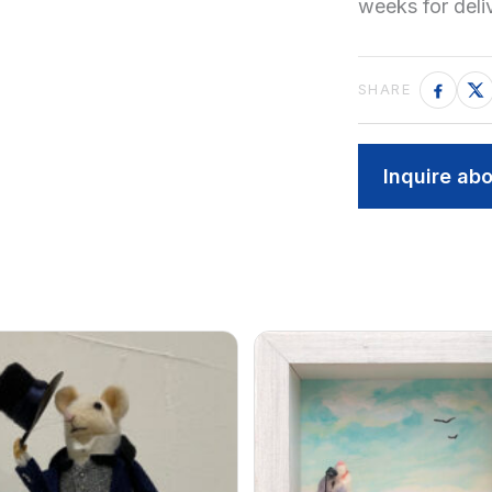
weeks for del
Inquire abo