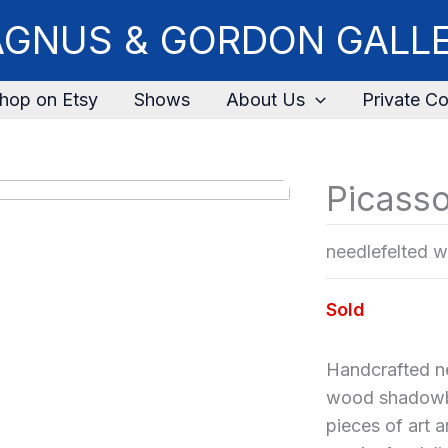
GNUS & GORDON GALL
hop on Etsy
Shows
About Us
Private Co
Picass
needlefelted w
Sold
Handcrafted ne
wood shadowbo
pieces of art 