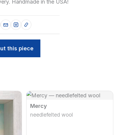
ivery. Handmade in the USA!
ut this piece
Mercy
needlefelted wool