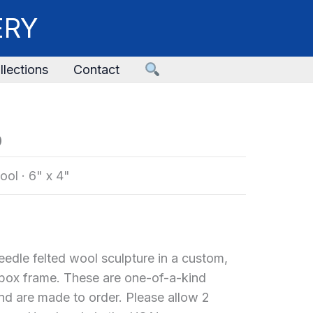
ERY
llections
Contact
o
ool
·
6" x 4"
edle felted wool sculpture in a custom,
x frame. These are one-of-a-kind
and are made to order. Please allow 2