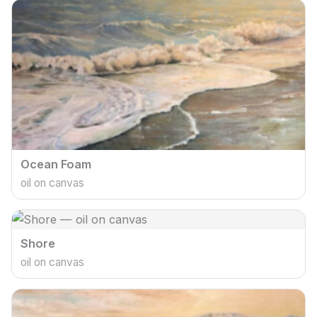
Ocean Foam
oil on canvas
Shore
oil on canvas