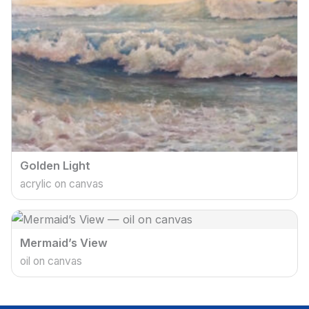
Golden Light
acrylic on canvas
Mermaid’s View
oil on canvas