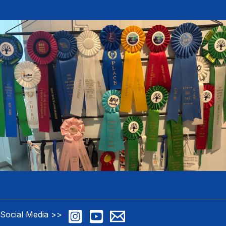
Social Media >>
>