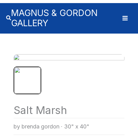
MAGNUS & GORDON
GALLERY
Salt Marsh
by brenda gordon
·
30" x 40"