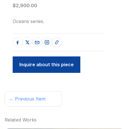
$2,900.00
Oceans series.
Inquire about this piece
← Previous Item
Related Works