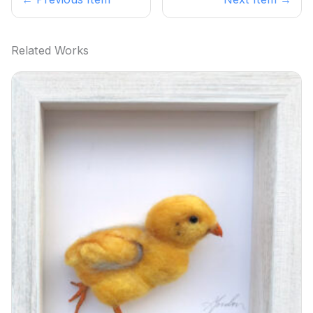
Related Works