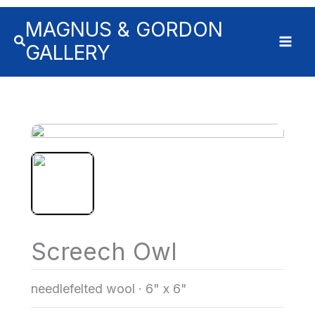
MAGNUS & GORDON
GALLERY
Screech Owl
needlefelted wool
·
6" x 6"