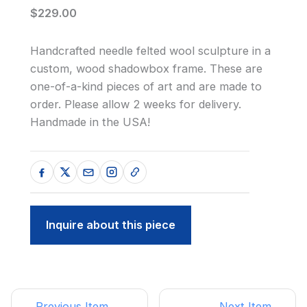
$229.00
Handcrafted needle felted wool sculpture in a
custom, wood shadowbox frame. These are
one-of-a-kind pieces of art and are made to
order. Please allow 2 weeks for delivery.
Handmade in the USA!
Inquire about this piece
← Previous Item
Next Item →