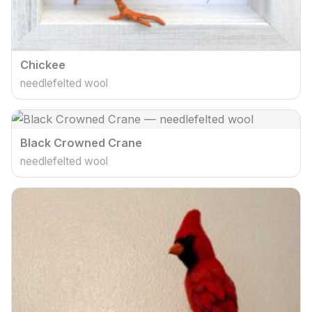
Chickee
needlefelted wool
Black Crowned Crane
needlefelted wool