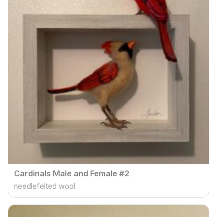
Cardinals Male and Female #2
needlefelted wool