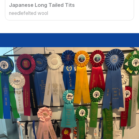
Japanese Long Tailed Tits
needlefelted wool