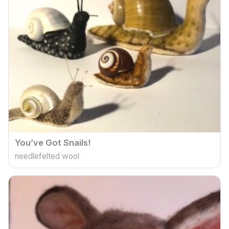
You’ve Got Snails!
needlefelted wool