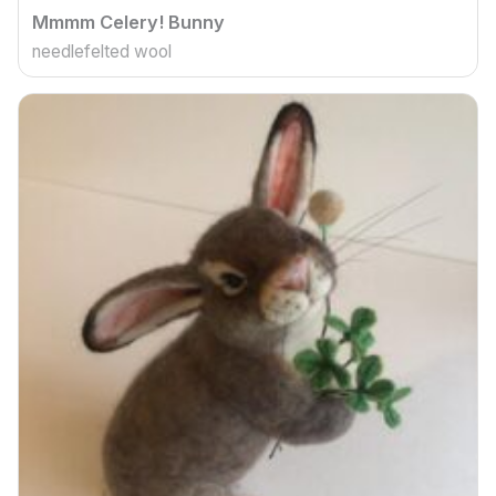
Mmmm Celery! Bunny
needlefelted wool