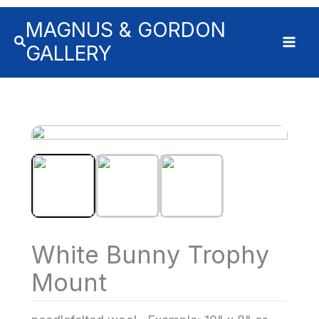
MAGNUS & GORDON
GALLERY
White Bunny Trophy
Mount