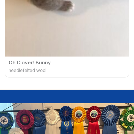
Oh Clover! Bunny
needlefelted wool