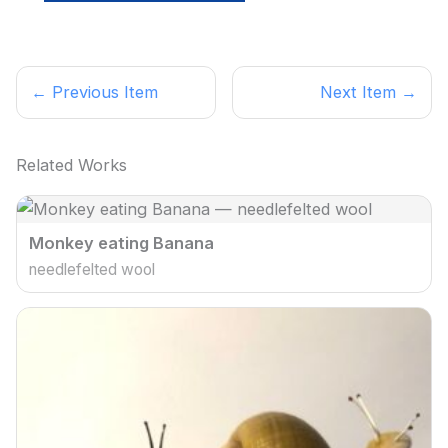
← Previous Item
Next Item →
Related Works
Monkey eating Banana
needlefelted wool