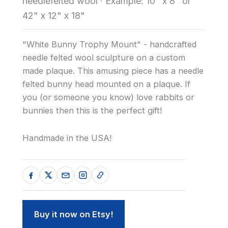
needlefelted wool
·
Example: 10" x 8" or
42" x 12" x 18"
"White Bunny Trophy Mount" - handcrafted
needle felted wool sculpture on a custom
made plaque. This amusing piece has a needle
felted bunny head mounted on a plaque. If
you (or someone you know) love rabbits or
bunnies then this is the perfect gift!
Handmade in the USA!
Buy it now on Etsy!