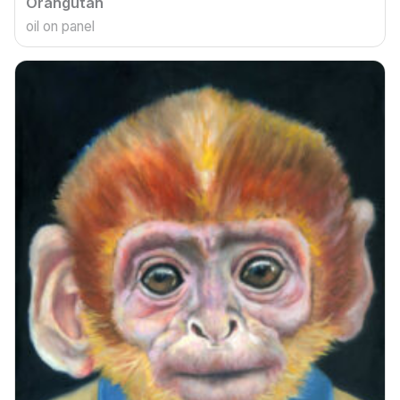
Orangutan
oil on panel