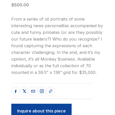
$500.00
From a series of oil portraits of some
interesting news personalites accompanied by
cute and funny primates (or are they possibly
our future leaders?) Who do you recognize? I
found capturing the expressions of each
character challenging. In the end, and it’s my
opinion, it’s all Monkey Business. Available
individually or as the full collection of 70
mounted in a 59.5" x 136” grid for $35,000.
Inquire about this piece