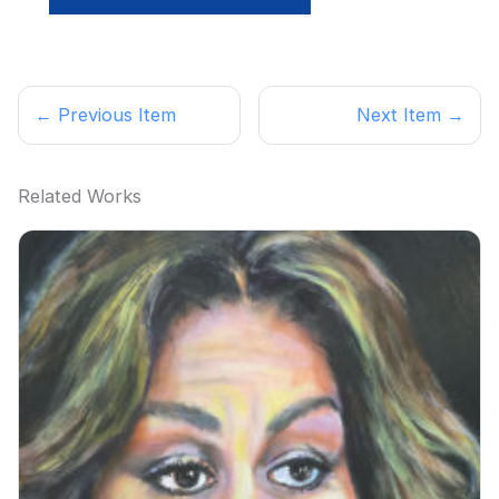
← Previous Item
Next Item →
Related Works