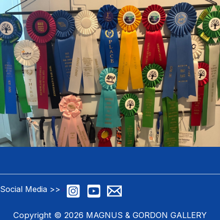
Social Media >>
>
Copyright © 2026 MAGNUS & GORDON GALLERY