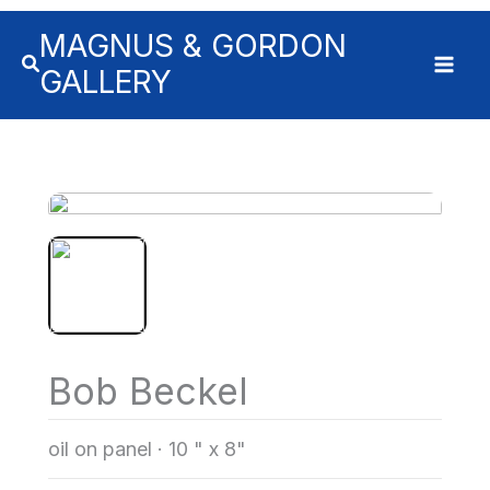
MAGNUS & GORDON
GALLERY
Bob Beckel
oil on panel
·
10 " x 8"