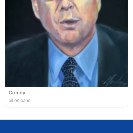
Comey
oil on panel