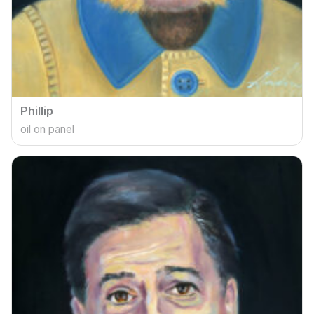
Phillip
oil on panel