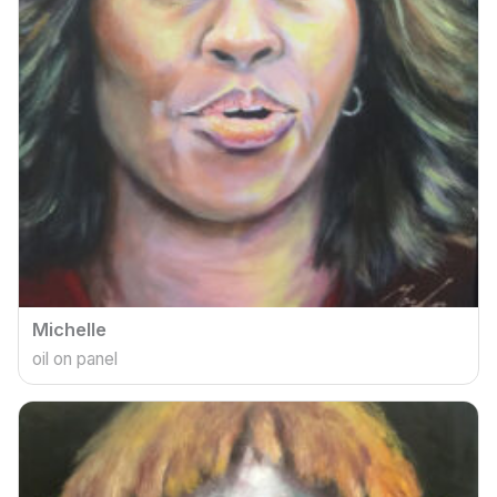
Michelle
oil on panel