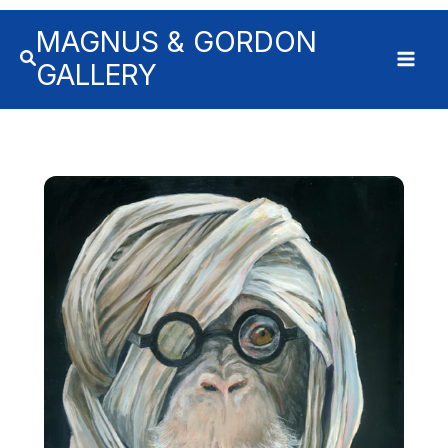
MAGNUS & GORDON
GALLERY