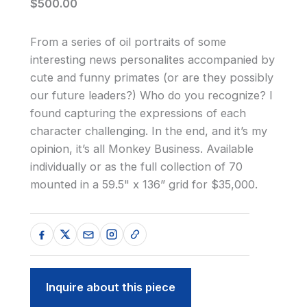
$500.00
From a series of oil portraits of some
interesting news personalites accompanied by
cute and funny primates (or are they possibly
our future leaders?) Who do you recognize? I
found capturing the expressions of each
character challenging. In the end, and it’s my
opinion, it’s all Monkey Business. Available
individually or as the full collection of 70
mounted in a 59.5" x 136” grid for $35,000.
Inquire about this piece