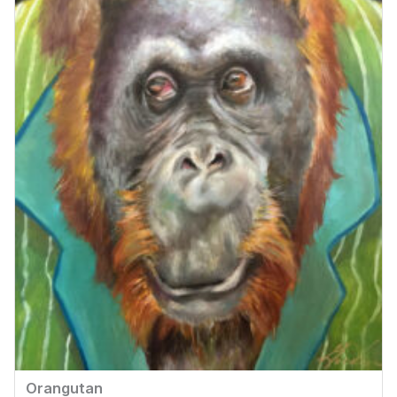
Orangutan