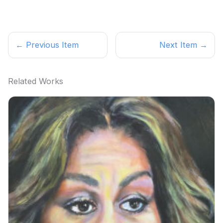
← Previous Item
Next Item →
Related Works