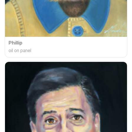
Phillip
oil on panel