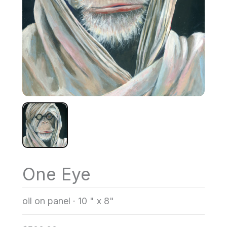
One Eye
oil on panel
·
10 " x 8"