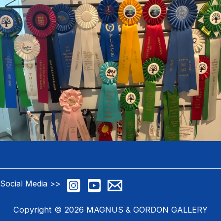
Social Media >>
>
Copyright © 2026 MAGNUS & GORDON GALLERY