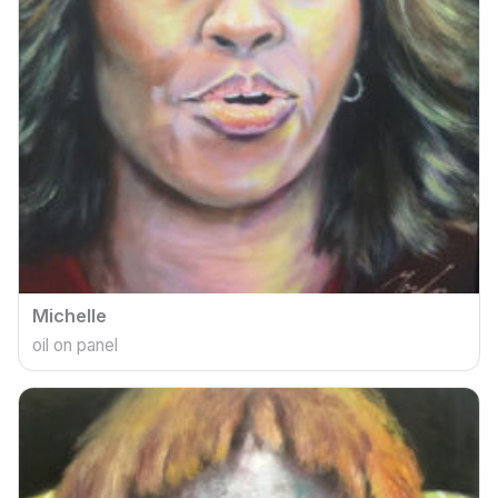
Michelle
oil on panel