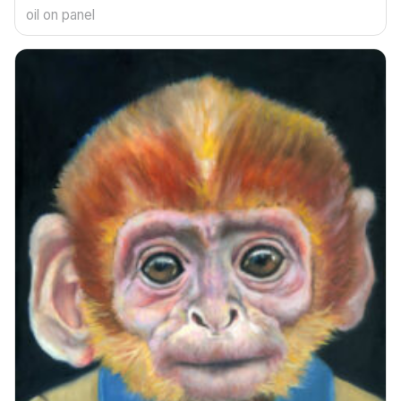
oil on panel