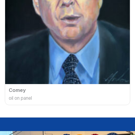
Comey
oil on panel