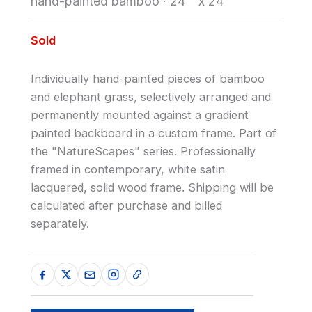
hand-painted bamboo
·
24 " x 24"
Sold
Individually hand-painted pieces of bamboo
and elephant grass, selectively arranged and
permanently mounted against a gradient
painted backboard in a custom frame. Part of
the "NatureScapes" series. Professionally
framed in contemporary, white satin
lacquered, solid wood frame. Shipping will be
calculated after purchase and billed
separately.