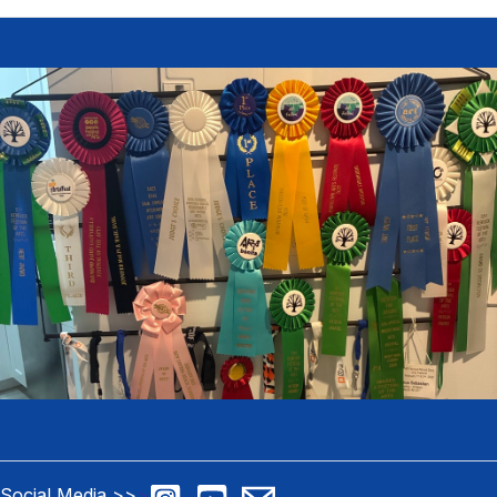
Social Media >>
>