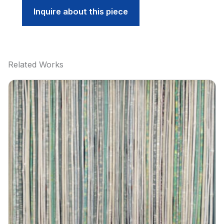
Inquire about this piece
Related Works