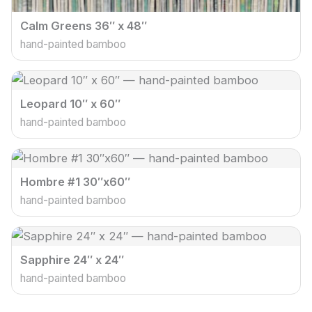
Calm Greens 36″ x 48″
hand-painted bamboo
Leopard 10″ x 60″
hand-painted bamboo
Hombre #1 30″x60″
hand-painted bamboo
Sapphire 24″ x 24″
hand-painted bamboo