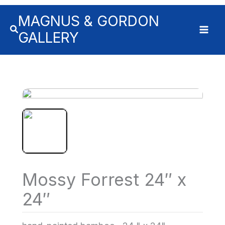
MAGNUS & GORDON
GALLERY
Mossy Forrest 24″ x
24″